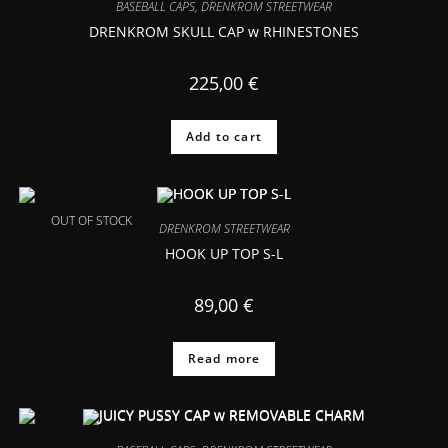
BASEBALL CAPS
,
DRENKROM STREETWEAR
DRENKROM SKULL CAP w RHINESTONES
225,00
€
Add to cart
OUT OF STOCK
DRENKROM STREETWEAR
HOOK UP TOP S-L
89,00
€
Read more