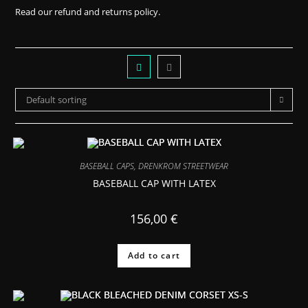
Read our
refund and returns policy.
Default sorting
BASEBALL CAPS
,
DRENKROM STREETWEAR
BASEBALL CAP WITH LATEX
156,00
€
Add to cart