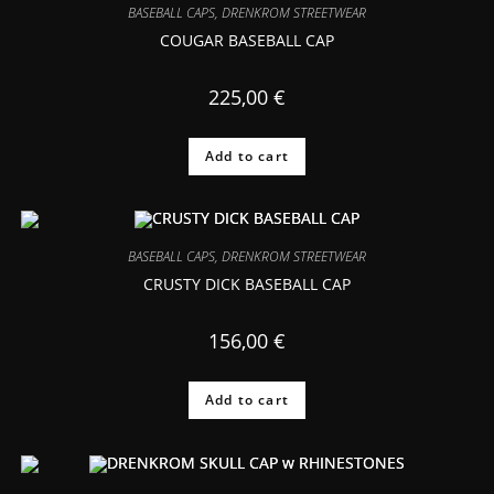
BASEBALL CAPS
,
DRENKROM STREETWEAR
COUGAR BASEBALL CAP
225,00
€
Add to cart
BASEBALL CAPS
,
DRENKROM STREETWEAR
CRUSTY DICK BASEBALL CAP
156,00
€
Add to cart