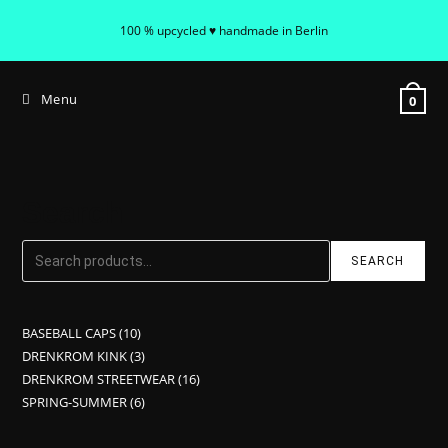
100 % upcycled ♥ handmade in Berlin
Menu
0
Search
SEARCH
BASEBALL CAPS
10
DRENKROM KINK
3
DRENKROM STREETWEAR
16
SPRING-SUMMER
6