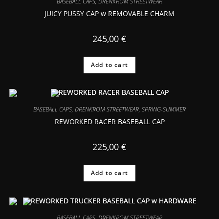
BASEBALL CAPS
,
DRENKROM STREETWEAR
JUICY PUSSY CAP w REMOVABLE CHARM
245,00
€
Add to cart
BASEBALL CAPS
,
DRENKROM STREETWEAR
,
SPRING-SUMMER
REWORKED RACER BASEBALL CAP
225,00
€
Add to cart
BASEBALL CAPS
,
DRENKROM STREETWEAR