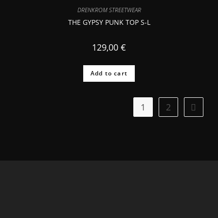
DRENKROM STREETWEAR
THE GYPSY PUNK TOP S-L
129,00
€
Add to cart
1
2