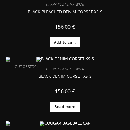
DRENKROM STREETWEAR
BLACK BLEACHED DENIM CORSET XS-S
156,00
€
Add to cart
OUT OF STOCK
DRENKROM STREETWEAR
BLACK DENIM CORSET XS-S
156,00
€
Read more