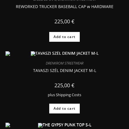
REWORKED TRUCKER BASEBALL CAP w HARDWARE
225,00
€
Add to cart
DRENKROM STREETWEAR
TAVASZI SZÉL DENIM JACKET M-L
225,00
€
plus
Shipping Costs
Add to cart