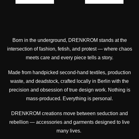
Born in the underground, DRENKROM stands at the
intersection of fashion, fetish, and protest — where chaos
meets care and every piece tells a story.
Made from handpicked second-hand textiles, production
waste, and deadstock, crafted locally in Berlin with the
precision and obsession of true design work. Nothing is
mass-produced. Everything is personal.
DRENKROM creations move between seduction and
rebellion — accessories and garments designed to live
many lives.