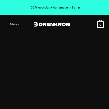
100 % upcycled ♥ handmade in Berlin
Menu
0