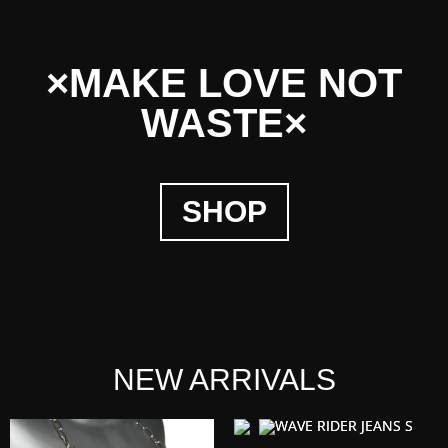
×MAKE LOVE NOT
WASTE×
SHOP
NEW ARRIVALS