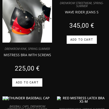
DRENKROM STREETWEAR
,
SPRING-
SUMMER
WAVE RIDER JEANS S
345,00
€
ADD TO CART
DRENKROM KINK
,
SPRING-SUMMER
MISTRESS BRA WITH SCREWS
225,00
€
ADD TO CART
BASEBALL CAPS
,
DRENKROM