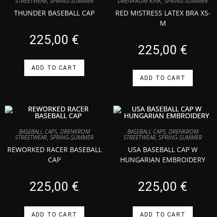
DRENKROM KINK
,
SPRING-SUMMER
STREETWEAR
,
SPRING-SUMMER
RED MISTRESS LATEX BRA XS-
THUNDER BASEBALL CAP
M
225,00
€
225,00
€
ADD TO CART
ADD TO CART
BASEBALL CAPS
,
DRENKROM
BASEBALL CAPS
,
DRENKROM
STREETWEAR
,
SPRING-SUMMER
STREETWEAR
,
SPRING-SUMMER
REWORKED RACER BASEBALL
USA BASEBALL CAP W
CAP
HUNGARIAN EMBROIDERY
225,00
€
225,00
€
ADD TO CART
ADD TO CART