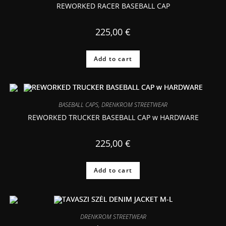
REWORKED RACER BASEBALL CAP
225,00
€
Add to cart
BASEBALL CAPS
,
DRENKROM STREETWEAR
REWORKED TRUCKER BASEBALL CAP w HARDWARE
225,00
€
Add to cart
DRENKROM STREETWEAR