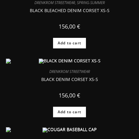
DRENKROM STREETWEAR
,
SPRING-SUMMER
BLACK BLEACHED DENIM CORSET XS-S
156,00
€
Add to cart
DRENKROM STREETWEAR
BLACK DENIM CORSET XS-S
156,00
€
Add to cart