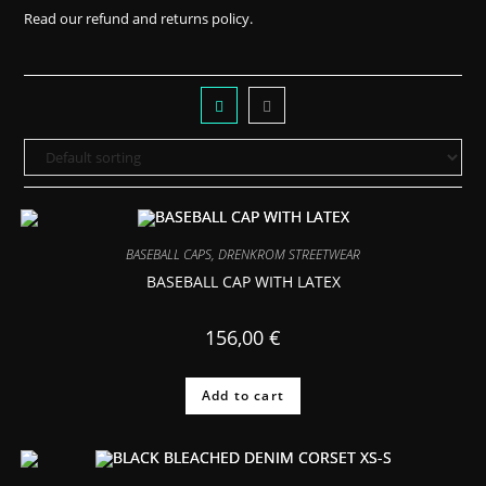
Read our
refund and returns policy.
BASEBALL CAPS
,
DRENKROM STREETWEAR
BASEBALL CAP WITH LATEX
156,00
€
Add to cart