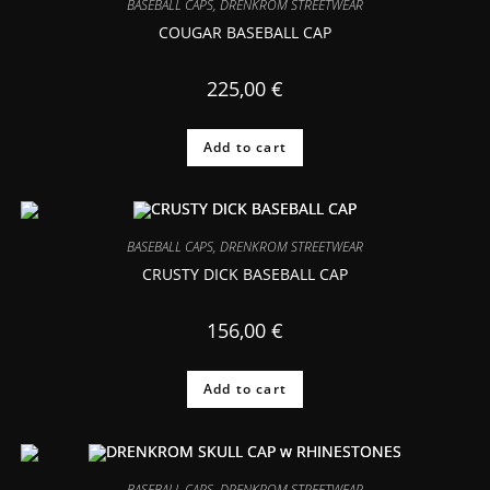
BASEBALL CAPS
,
DRENKROM STREETWEAR
COUGAR BASEBALL CAP
225,00
€
Add to cart
BASEBALL CAPS
,
DRENKROM STREETWEAR
CRUSTY DICK BASEBALL CAP
156,00
€
Add to cart
BASEBALL CAPS
,
DRENKROM STREETWEAR