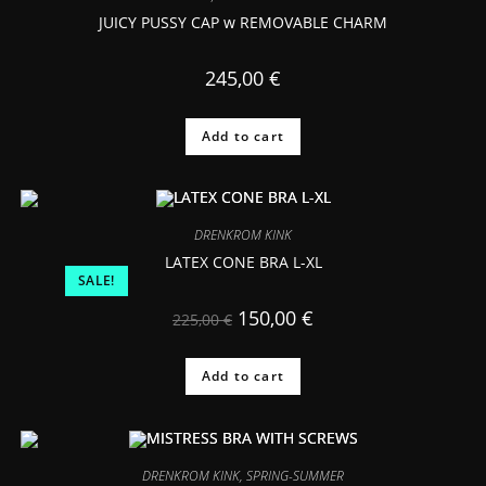
JUICY PUSSY CAP w REMOVABLE CHARM
245,00
€
Add to cart
DRENKROM KINK
LATEX CONE BRA L-XL
SALE!
150,00
€
225,00
€
Add to cart
DRENKROM KINK
,
SPRING-SUMMER