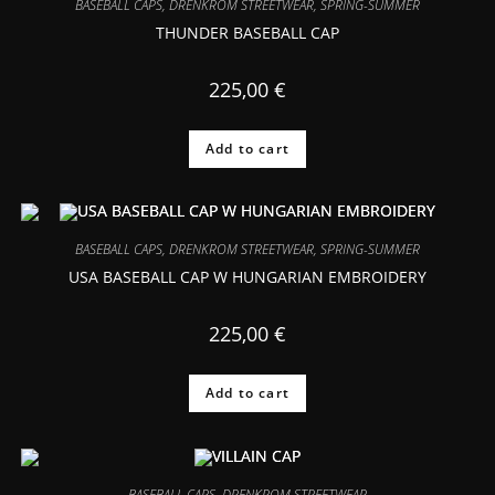
BASEBALL CAPS
,
DRENKROM STREETWEAR
,
SPRING-SUMMER
THUNDER BASEBALL CAP
225,00
€
Add to cart
BASEBALL CAPS
,
DRENKROM STREETWEAR
,
SPRING-SUMMER
USA BASEBALL CAP W HUNGARIAN EMBROIDERY
225,00
€
Add to cart
BASEBALL CAPS
,
DRENKROM STREETWEAR