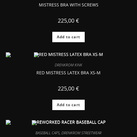
MISTRESS BRA WITH SCREWS
225,00
€
Add to cart
DRENKROM KINK
RED MISTRESS LATEX BRA XS-M
225,00
€
Add to cart
BASEBALL CAPS
,
DRENKROM STREETWEAR