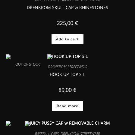
DRENKROM SKULL CAP w RHINESTONES
225,00
€
Add to cart
OUT OF STOCK
DRENKROM STREETWEAR
HOOK UP TOP S-L
89,00
€
Read more
BASEBALL CAPS
,
DRENKROM STREETWEAR