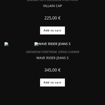
VILLAIN CAP
225,00
€
Add to cart
DRENKROM STREETWEAR
,
SPRING-SUMMER
WAVE RIDER JEANS S
345,00
€
Add to cart