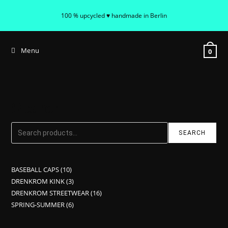
100 % upcycled ♥ handmade in Berlin
Menu
0
Search
SEARCH
BASEBALL CAPS
10
DRENKROM KINK
3
DRENKROM STREETWEAR
16
SPRING-SUMMER
6