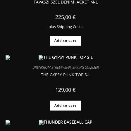
TAVASZI SZÉL DENIM JACKET M-L
225,00
€
plus
Shipping Costs
Add to cart
DRENKROM STREETWEAR
,
SPRING-SUMMER
THE GYPSY PUNK TOP S-L
129,00
€
Add to cart