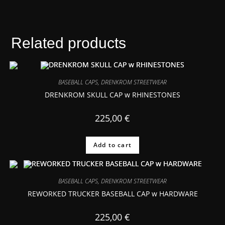
Related products
BASEBALL CAPS
,
DRENKROM STREETWEAR
DRENKROM SKULL CAP w RHINESTONES
225,00
€
Add to cart
BASEBALL CAPS
,
DRENKROM STREETWEAR
REWORKED TRUCKER BASEBALL CAP w HARDWARE
225,00
€