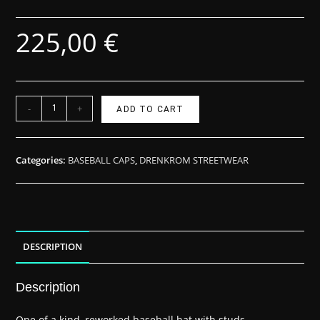
225,00
€
-
+
ADD TO CART
Categories:
BASEBALL CAPS
,
DRENKROM STREETWEAR
DESCRIPTION
Description
One of a kind, reworked baseball hat with studs