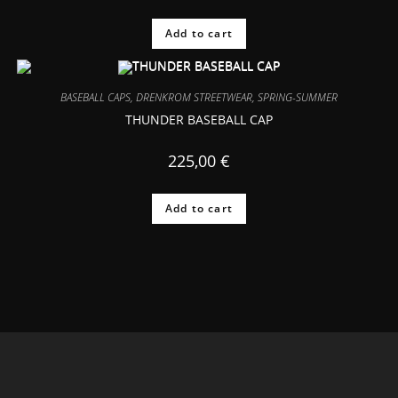
Add to cart
BASEBALL CAPS
,
DRENKROM STREETWEAR
,
SPRING-SUMMER
THUNDER BASEBALL CAP
225,00
€
Add to cart