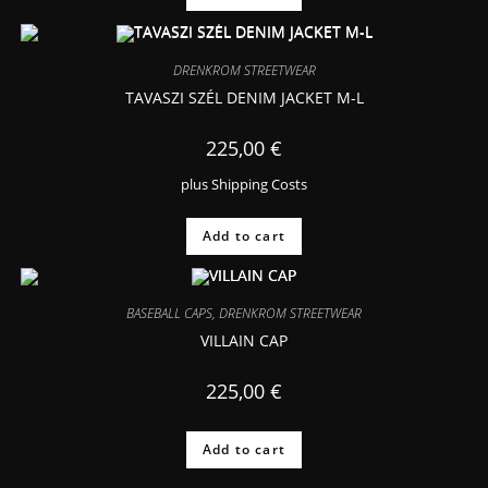
DRENKROM STREETWEAR
TAVASZI SZÉL DENIM JACKET M-L
225,00
€
plus
Shipping Costs
Add to cart
BASEBALL CAPS
,
DRENKROM STREETWEAR
VILLAIN CAP
225,00
€
Add to cart