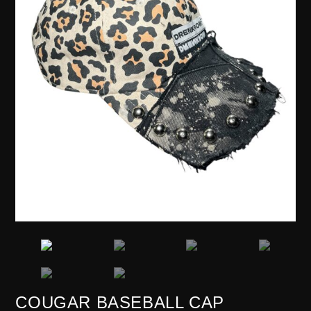
COUGAR BASEBALL CAP