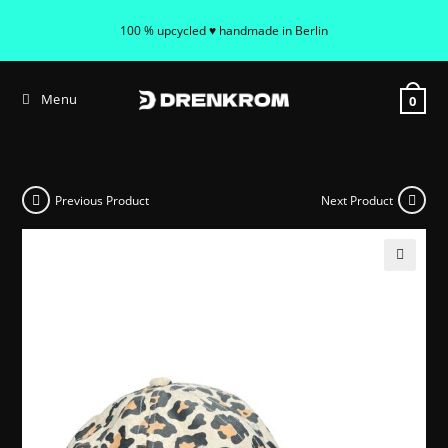
100 % upcycled ♥ handmade in Berlin
Menu
0
Previous Product
Next Product
🔍