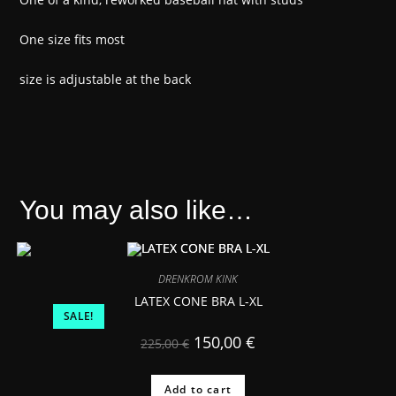
One size fits most
size is adjustable at the back
You may also like…
DRENKROM KINK
LATEX CONE BRA L-XL
SALE!
150,00
€
225,00
€
Add to cart